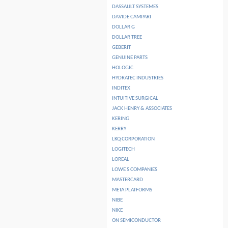
DASSAULT SYSTEMES
DAVIDE CAMPARI
DOLLAR G
DOLLAR TREE
GEBERIT
GENUINE PARTS
HOLOGIC
HYDRATEC INDUSTRIES
INDITEX
INTUITIVE SURGICAL
JACK HENRY & ASSOCIATES
KERING
KERRY
LKQ CORPORATION
LOGITECH
LOREAL
LOWE S COMPANIES
MASTERCARD
META PLATFORMS
NIBE
NIKE
ON SEMICONDUCTOR