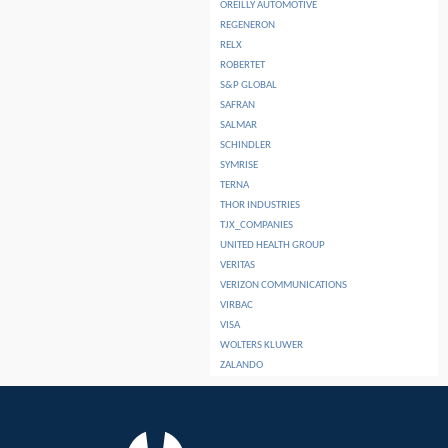
OREILLY AUTOMOTIVE
REGENERON
RELX
ROBERTET
S&P GLOBAL
SAFRAN
SALMAR
SCHINDLER
SYMRISE
TERNA
THOR INDUSTRIES
TJX_COMPANIES
UNITED HEALTH GROUP
VERITAS
VERIZON COMMUNICATIONS
VIRBAC
VISA
WOLTERS KLUWER
ZALANDO