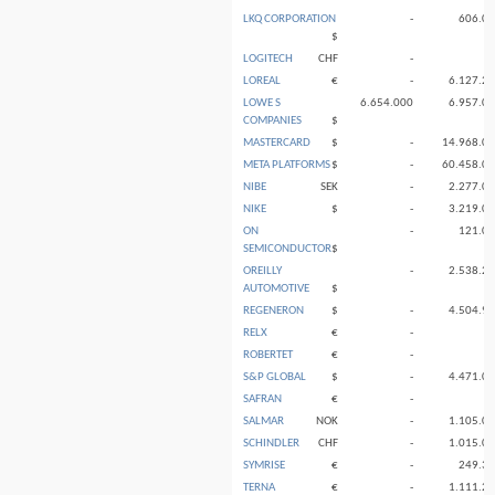
LKQ CORPORATION
-
606.0
$
LOGITECH
CHF
-
LOREAL
€
-
6.127.2
LOWE S
6.654.000
6.957.0
COMPANIES
$
MASTERCARD
$
-
14.968.0
META PLATFORMS
$
-
60.458.0
NIBE
SEK
-
2.277.0
NIKE
$
-
3.219.0
ON
-
121.0
SEMICONDUCTOR
$
OREILLY
-
2.538.2
AUTOMOTIVE
$
REGENERON
$
-
4.504.9
RELX
€
-
ROBERTET
€
-
S&P GLOBAL
$
-
4.471.0
SAFRAN
€
-
SALMAR
NOK
-
1.105.0
SCHINDLER
CHF
-
1.015.0
SYMRISE
€
-
249.3
TERNA
€
-
1.111.2