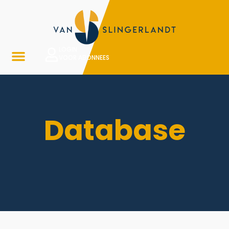
LOGIN
VOOR ABONNEES
Database