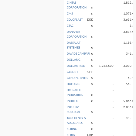
CINTAS
-
1.812.2
CORPORATION
$
CMS
$
-
1.071.0
COLOPLAST
DKK
-
3.636.0
CTAC
€
-
3.5
DANAHER
-
3.614.0
CORPORATION
$
DASSAULT
-
1.195.9
SYSTEMES
€
DAVIDE CAMPARI
€
-
346.2
DOLLAR G
$
-
DOLLAR TREE
$
1.282.500
-3.030.1
GEBERIT
CHF
-
GENUINE PARTS
$
-
65.9
HOLOGIC
$
-
565.7
HYDRATEC
-
INDUSTRIES
€
INDITEX
€
-
5.866.0
INTUITIVE
-
2.856.0
SURGICAL
$
JACK HENRY &
-
455.7
ASSOCIATES
$
KERING
€
-
KERRY
GBP
-