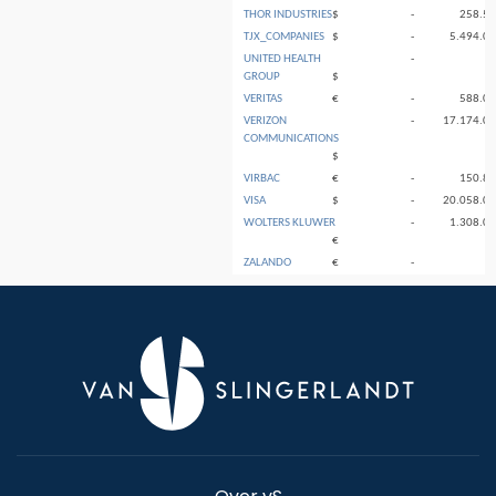
THOR INDUSTRIES
$
-
258.5
TJX_COMPANIES
$
-
5.494.0
UNITED HEALTH
-
GROUP
$
VERITAS
€
-
588.0
VERIZON
-
17.174.0
COMMUNICATIONS
$
VIRBAC
€
-
150.8
VISA
$
-
20.058.0
WOLTERS KLUWER
-
1.308.0
€
ZALANDO
€
-