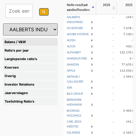
Netto resultaat
2026
2025
aandeelhouders
AALBERTS
-
149.0
INDUSTRIES
€
ACCENTURE
$
-
7.678.4
ADOBE SYSTEMS
$
-
7.130.0
ALFEN
€
-
-1
Balans / V&W
ALIGN
$
-
410.3
Ratio's per jaar
ALPHABET
$
-
132.170.0
Langlopende ratio's
AMADEUS FIRE
€
-
5.5
AMAZON
$
-
77.670.0
Koersen
APPLE
$
-
112.010.0
Overig
ARTHUR J.
-
1.494.0
GALLAGHER
$
Investor Relations
ASR
€
-
Jaarverslagen
B&S GROUP
€
-
BERKSHIRE
-
Toelichting Ratio's
HATHAWAY
$
BOOKING
-
5.404.0
HOLDINGS
$
CARL ZEISS
-
141.2
MEDITEC
€
CELANESE
$
-
-1.165.0