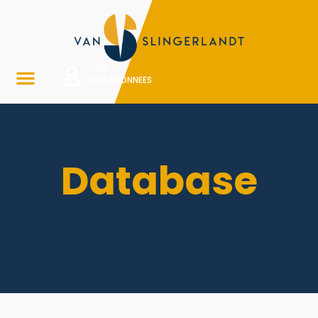
LOGIN
VOOR ABONNEES
Database