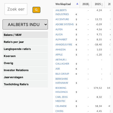
Werkkapitaal
2026
2025
202
AALBERTS
-
4,24
4,
INDUSTRIES
€
ACCENTURE
$
-
13,72
3,
ADOBE SYSTEMS
$
-
-0,09
1,
ALFEN
€
-
4,56
4,
Balans / V&W
ALIGN
$
-
9,71
6,
ALPHABET
$
-
8,55
6,
Ratio's per jaar
AMADEUS FIRE
€
-
-18,40
-7,
Langlopende ratio's
AMAZON
$
-
1,03
1,
APPLE
$
-
-1,20
-1,
Koersen
ARTHUR J.
-
-
Overig
GALLAGHER
$
ASR
€
-
-
Investor Relations
B&S GROUP
€
-
-
3,
Jaarverslagen
BERKSHIRE
-
-
HATHAWAY
$
Toelichting Ratio's
BOOKING
-
174,52
147,
HOLDINGS
$
CARL ZEISS
-
8,32
7,
MEDITEC
€
CELANESE
$
-
18,34
47,
CINTAS
-
4,45
3,